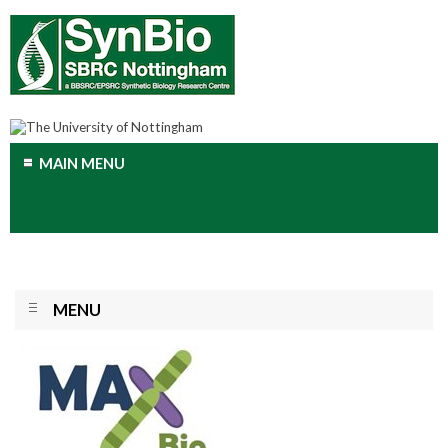
MAIN MENU
MENU