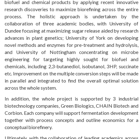
biofuel and chemical products by applying recent innovative
research discoveries to maximize biorefining across the entire
process. The holistic approach is undertaken by the
collaboration of three academic bodies, with University of
Dundee focusing at maximizing sugar release aided by research
advances in plant genetics; University of York on developing
novel methods and enzymes for pre-treatment and hydrolysis,
and University of Nottingham concentrating on microbe
engineering for targeting highly sought for biofuel and
chemicals, including 2,3-butanediol, isobutanol, 3HP, succinate
etc. Improvement on the multiple conversion steps will be made
in parallel and integrated to find the overall optimal solution
across the whole system.
In addition, the whole project is supported by 3 industrial
biotechnology companies, Green Biologics, CHAIN Biotech and
Corbion. Each company will support fermentation development
together with process concepts and outline economics for a
conceptual biorefinery.
Ultimately, with the collaboration of leading academics across