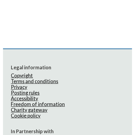
Legal information
Copyright
Terms and conditions
Privacy
Posting rules
Accessibility
Freedom of information
Charity gateway
Cookie policy
In Partnership with