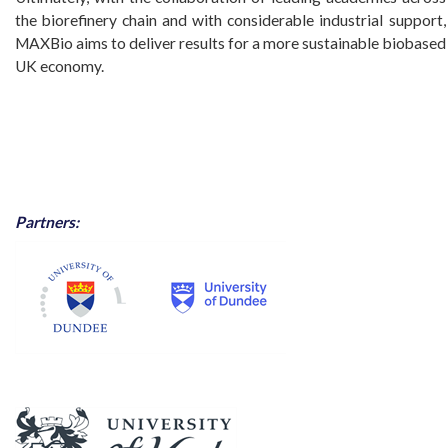
the biorefinery chain and with considerable industrial support,
MAXBio aims to deliver results for a more sustainable biobased
UK economy.
Partners: