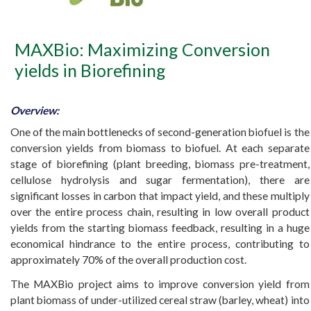
MAXBio: Maximizing Conversion
yields in Biorefining
Overview:
One of the main bottlenecks of second-generation biofuel is the
conversion yields from biomass to biofuel. At each separate
stage of biorefining (plant breeding, biomass pre-treatment,
cellulose hydrolysis and sugar fermentation), there are
significant losses in carbon that impact yield, and these multiply
over the entire process chain, resulting in low overall product
yields from the starting biomass feedback, resulting in a huge
economical hindrance to the entire process, contributing to
approximately 70% of the overall production cost.
The MAXBio project aims to improve conversion yield from
plant biomass of under-utilized cereal straw (barley, wheat) into