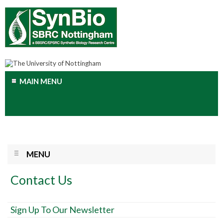
MAIN MENU
MENU
Contact Us
Sign Up To Our Newsletter