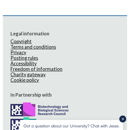
Legal information
Copyright
Terms and conditions
Privacy
Posting rules
Accessibility
Freedom of information
Charity gateway
Cookie policy
In Partnership with
Got a question about our University? Chat with Jesse.