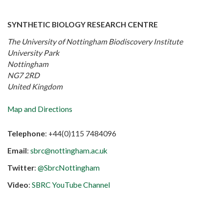
SYNTHETIC BIOLOGY RESEARCH CENTRE
The University of Nottingham Biodiscovery Institute
University Park
Nottingham
NG7 2RD
United Kingdom
Map and Directions
Telephone
: +44(0)115 7484096
Email
:
sbrc@nottingham.ac.uk
Twitter
:
@SbrcNottingham
Video
:
SBRC YouTube Channel