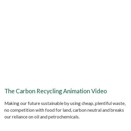
The Carbon Recycling Animation Video
Making our future sustainable by using cheap, plentiful waste,
no competition with food for land, carbon neutral and breaks
our reliance on oil and petrochemicals.