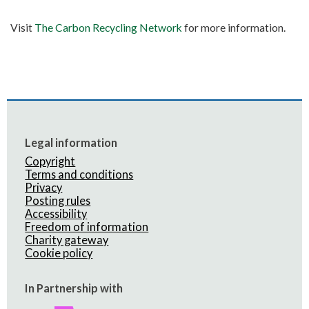
Visit
The Carbon Recycling Network
for more information.
Legal information
Copyright
Terms and conditions
Privacy
Posting rules
Accessibility
Freedom of information
Charity gateway
Cookie policy
In Partnership with