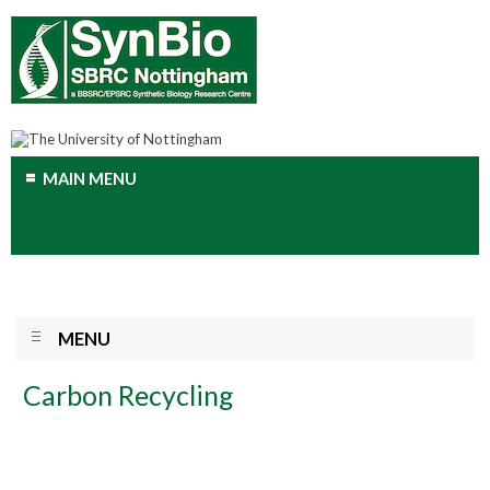
MAIN MENU
MENU
Carbon Recycling